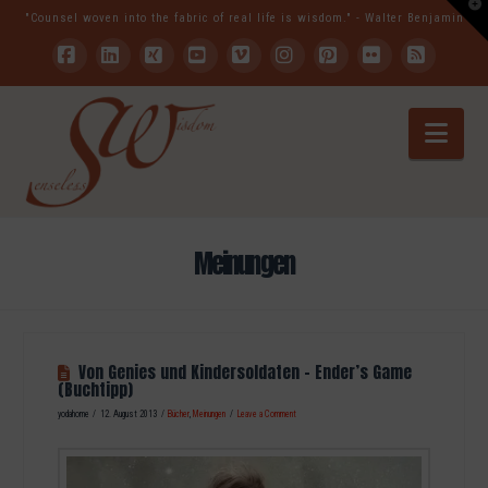
T
"Counsel woven into the fabric of real life is wisdom." - Walter Benjamin
t
W
Facebook
LinkedIn
XING
YouTube
Vimeo
Instagram
Pinterest
Flickr
RSS
Nav
Meinungen
Von Genies und Kindersoldaten – Ender’s Game
(Buchtipp)
yodahome
12. August 2013
Bücher
,
Meinungen
Leave a Comment