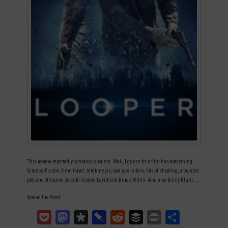
This review reportedly contains spoilers. Well, I guess this film has everything:
Science-Fiction, time travel, telekinesis, bad ass killers, lots of shooting, a twisted
plot and of course Joseph Gordon-Levitt and Bruce Willis. And also Emily Blunt. …
Spread the Word:
Pocket
Mastodon
Diaspora
Pinboard
Reddit
Buffer
Print
Teilen