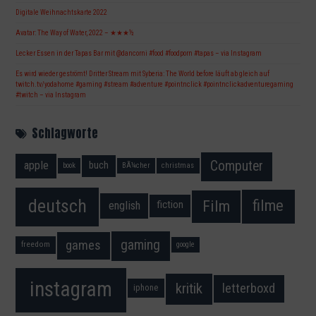
Digitale Weihnachtskarte 2022
Avatar: The Way of Water, 2022 – ★★★½
Lecker Essen in der Tapas Bar mit @dancorni #food #foodporn #tapas – via Instagram
Es wird wieder geströmt! Dritter Stream mit Syberia: The World before läuft ab gleich auf
twitch.tv/yodahome #gaming #stream #adventure #pointnclick #pointnclickadventuregaming
#twitch – via Instagram
Schlagworte
Computer
apple
buch
book
BÃ¼cher
christmas
deutsch
filme
Film
fiction
english
gaming
games
freedom
google
instagram
kritik
letterboxd
iphone