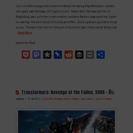
Juni ist erfahrungsgemäß immer ein Monat mit wenig Blog-Motivation. Letztes
Jahr gab’s zwei Beiträge, 2011 gab es einen. Neben dem Hochwasser hier in
Magdeburg, was sich eher in den anderen sozialen Medien abgespielt hat, haben
nur wenige Themen meine Hirnrinde gestriffen. Und es gibt genug andere Dinge
zu tun. Trotzdem hier mal ein Versuch in Kürze ein paar interessante Ereignisse
…
Read More
Spread the Word:
Pocket
Mastodon
Diaspora
Pinboard
Reddit
Buffer
Print
Teilen
Transformers: Revenge of the Fallen, 2009 – Â½
yodahome
13. Juni 2013
Extern
,
Filme
,
Meinungen
,
movies
,
thoughts
,
viaLetterboxd
Leave a Comment