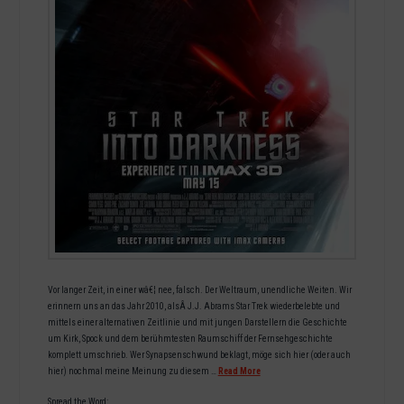
Vor langer Zeit, in einer wâ€¦ nee, falsch. Der Weltraum, unendliche Weiten. Wir
erinnern uns an das Jahr 2010, alsÂ J.J. Abrams Star Trek wiederbelebte und
mittels einer alternativen Zeitlinie und mit jungen Darstellern die Geschichte
um Kirk, Spock und dem berühmtesten Raumschiff der Fernsehgeschichte
komplett umschrieb. Wer Synapsenschwund beklagt, möge sich hier (oder auch
hier) nochmal meine Meinung zu diesem …
Read More
Spread the Word: