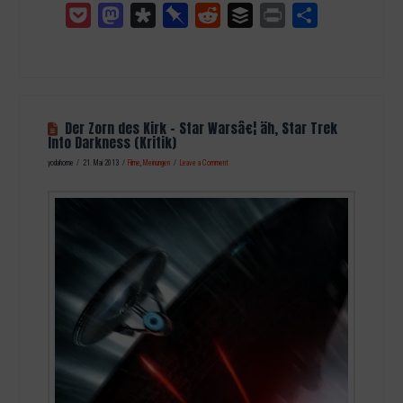
Pocket
Mastodon
Diaspora
Pinboard
Reddit
Buffer
Print
Teilen
Der Zorn des Kirk – Star Warsâ€¦ äh, Star Trek
Into Darkness (Kritik)
yodahome
21. Mai 2013
Filme
,
Meinungen
Leave a Comment