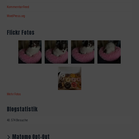
Kommentar-Feed
WordPress.org
Flickr Fotos
Mehr Fotos
Blogstatistik
40.574 Besuche
Matomo Opt-Out