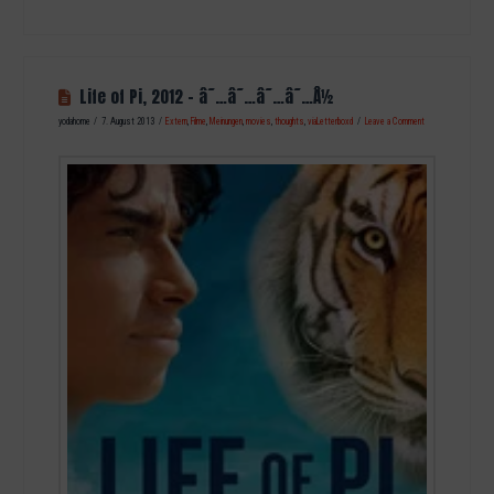
Life of Pi, 2012 – â˜…â˜…â˜…â˜…Â½
yodahome
7. August 2013
Extern
,
Filme
,
Meinungen
,
movies
,
thoughts
,
viaLetterboxd
Leave a Comment