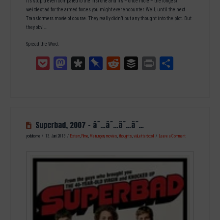
It’s stupid even compared to the first one and it’s – once more – the longest
weirdest ad for the armed forces you might ever encounter. Well, until the next
Transformers movie of course. They really didn’t put any thought into the plot. But
they obvi…
Spread the Word:
Pocket
Mastodon
Diaspora
Pinboard
Reddit
Buffer
Print
Teilen
Superbad, 2007 – â˜…â˜…â˜…â˜…
yodahome
13. Juni 2013
Extern
,
Filme
,
Meinungen
,
movies
,
thoughts
,
viaLetterboxd
Leave a Comment