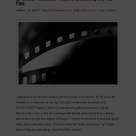
Film
yodahome
23. Juli 2013
Filme
,
Medien
,
Meinungen
,
movies
,
thoughts
,
Wissenschaft
Leave a Comment
I apologize to my German readers, but this essay is in English.
It’s also a bit
theoretical or may even be boring, if you don’t know either [amazon_link
id=“0415253977″ target=“_blank“ ]Understanding Media[/amazon_link] by
Marshall McLuhan or the documentary Side-by-Side produced by Keanu Reeves
which both ignited this stream of thought. I highly recommend to read and watch
them, then come back here. I’ll even embed the trailer, just for you. *g* If that
doesn’t stop you, here we go. Lots of text from now on…