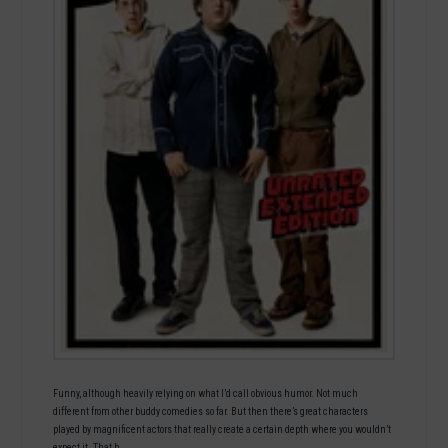
Funny, although heavily relying on what I’d call obvious humor. Not much
different from other buddy comedies so far. But then there’s great characters
played by magnificent actors that really create a certain depth where you wouldn’t
expect it. That b…