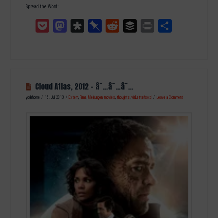
Spread the Word:
Pocket
Mastodon
Diaspora
Pinboard
Reddit
Buffer
Print
Teilen
Cloud Atlas, 2012 – â˜…â˜…â˜…
yodahome
16. Juli 2013
Extern
,
Filme
,
Meinungen
,
movies
,
thoughts
,
viaLetterboxd
Leave a Comment