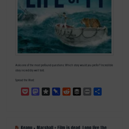
Asks one of the most profound questions: Which story would you prefer? Incredible
story incredibly well told.
Spread the Word:
Pocket
Mastodon
Diaspora
Pinboard
Reddit
Buffer
Print
Teilen
Keanu + Marshall = Film is dead, Long live the