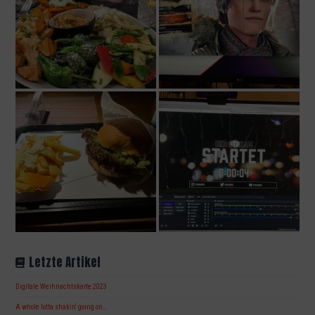
Letzte Artikel
Digitale Weihnachtskarte 2023
A whole lotta shakin‘ going on…