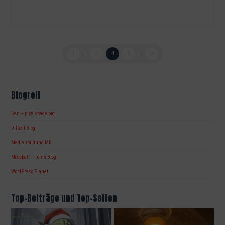
1
...
3
4
5
...
14
Blogroll
Dan – pixelspace.org
Dilbert Blog
Medienbildung MD
Moosbett – Toms Blog
WordPress Planet
Top-Beiträge und Top-Seiten