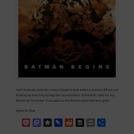
I don’t know why really but I always thought to have written a review on BB and just
found out by searching my blog that I actually didn’t. So first of all I loved the first
Batman by Tim Burton. It’s as good as a first Batman could have been, given …
Spread the Word:
Pocket
Mastodon
Diaspora
Pinboard
Reddit
Buffer
Print
Teilen