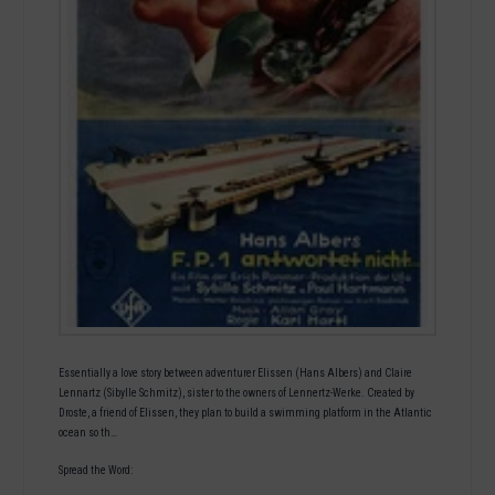
Essentially a love story between adventurer Elissen (Hans Albers) and Claire
Lennartz (Sibylle Schmitz), sister to the owners of Lennertz-Werke. Created by
Droste, a friend of Elissen, they plan to build a swimming platform in the Atlantic
ocean so th…
Spread the Word: