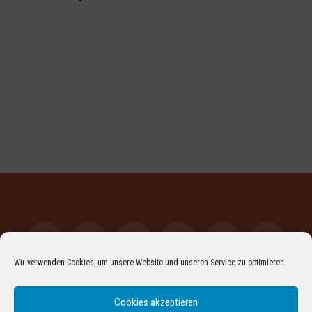
Wir verwenden Cookies, um unsere Website und unseren Service zu optimieren.
Facebook
LinkedIn
XING
YouTube
Vimeo
Instagr
Cookies akzeptieren