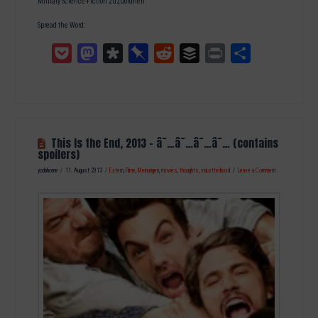
Military Science-Fiction zuzuordnen
Spread the Word:
Pocket
Mastodon
Diaspora
Pinboard
Reddit
Buffer
Print
Teilen
This Is the End, 2013 – â˜…â˜…â˜…â˜… (contains
spoilers)
yodahome
11. August 2013
Extern
,
Filme
,
Meinungen
,
movies
,
thoughts
,
viaLetterboxd
Leave a Comment