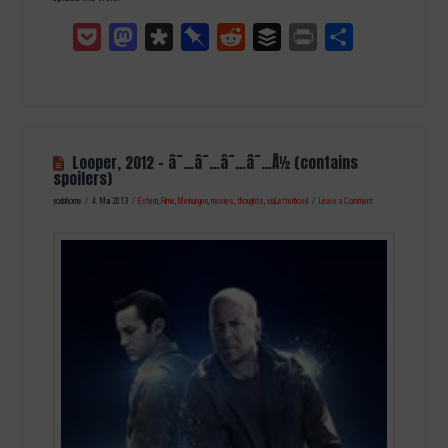
Pocket
Mastodon
Diaspora
Pinboard
Reddit
Buffer
Print
Teilen
Looper, 2012 – â˜…â˜…â˜…â˜…Â½ (contains
spoilers)
yodahome
4. Mai 2013
Extern
,
Filme
,
Meinungen
,
movies
,
thoughts
,
viaLetterboxd
Leave a Comment