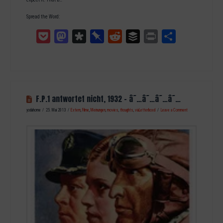
Spread the Word:
Pocket
Mastodon
Diaspora
Pinboard
Reddit
Buffer
Print
Teilen
F.P.1 antwortet nicht, 1932 – â˜…â˜…â˜…â˜…
yodahome
25. Mai 2013
Extern
,
Filme
,
Meinungen
,
movies
,
thoughts
,
viaLetterboxd
Leave a Comment