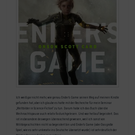
Ich weiß gar nicht mehr, wie genau Ender’s Game seinen Weg auf meinen Kindle
gefunden hat, aber ich glaube es hatte mit der Recherche für mein Seminar
„Weltbilder in Science-Fiction“ zu tun. Darum habe ich das Buch über die
Weihnachtspause auch relativ fix durchgelesen. Und war hellauf begeistert. Das
ist insbesondere deswegen überraschend gewesen, weil ich sonst von
Militärgeschichten nicht so begeistert bin und Ender’s Game (oder Das große
Spiel, wie es sehr unkreativ ins Deutsche übersetzt wurde) ist sehr deutlich der