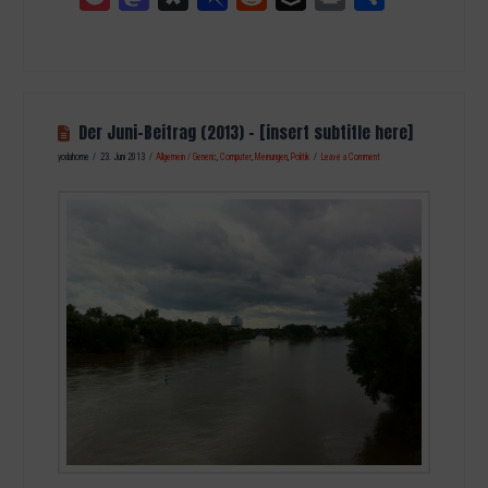
Der Juni-Beitrag (2013) – [insert subtitle here]
yodahome
23. Juni 2013
Allgemein / Generic
,
Computer
,
Meinungen
,
Politik
Leave a Comment