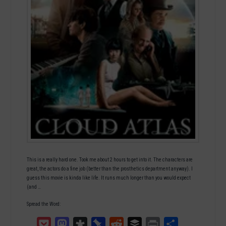
This is a really hard one. Took me about 2 hours to get into it. The characters are
great, the actors do a fine job (better than the prosthetics department anyway). I
guess this movie is kinda like life. It runs much longer than you would expect
(and …
Spread the Word:
Pocket
Mastodon
Diaspora
Pinboard
Reddit
Buffer
Print
Teilen