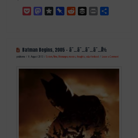
Pocket
Mastodon
Diaspora
Pinboard
Reddit
Buffer
Print
Teilen
Batman Begins, 2005 – â˜…â˜…â˜…â˜…Â½
yodahome
8. August 2013
Extern
,
Filme
,
Meinungen
,
movies
,
thoughts
,
viaLetterboxd
Leave a Comment