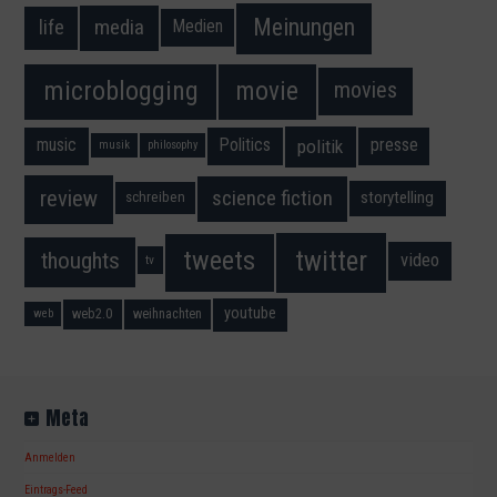
Meinungen
media
life
Medien
movie
microblogging
movies
music
Politics
presse
politik
musik
philosophy
science fiction
review
storytelling
schreiben
twitter
tweets
thoughts
video
tv
youtube
web2.0
weihnachten
web
Meta
Anmelden
Eintrags-Feed