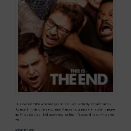
This review reportedly contains spoilers. The story is actually told quite quickly:
Rogen and his friend Jay are at James Franco’s house party when suddenly people
are flying away and all hell breaks loose. As Rogen, Franco and the surviving crew
ver…
Spread the Word: