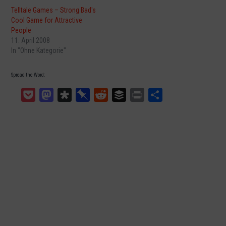
Telltale Games – Strong Bad's
Cool Game for Attractive
People
11. April 2008
In "Ohne Kategorie"
Spread the Word:
Pocket
Mastodon
Diaspora
Pinboard
Reddit
Buffer
Print
Teilen