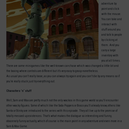
adventure by
point and click
with the mouse.
You can take and
interact with
stuff around you
and talk to people
by clicking at
them. And you
carry a large
inventory with
you at all times.
There are some minigames like the well-known car-chase which was changed a little bit and
the boxing where controls are different but it’s very easy to grasp nonetheless.
As usual you can’t really loose, as you can always try again and you can’t die by any means so if
you’re really stuck just try everything out.
Characters ’n‘ stuff
Well, Sam and Max are pretty much not the only wackos in this game world so you’ll encounter
other wacky figures. Some of which like the Soda Poppers or Bosco you’ll already know, others like
Santa or Stinky are introduced to the series with this episode. They all live up to the promise of
totally messed up existences. That’s what makes the dialogue so interesting and funny,
obscenely funny actually, which of course is the main point in any adventure and even more in a
Sam & Max Game.