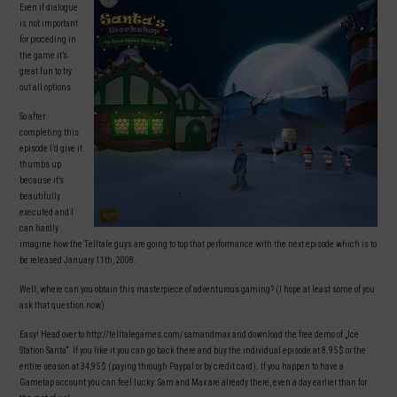
Even if dialogue
is not important
for proceding in
the game it’s
great fun to try
out all options.
So after
completing this
episode I’d give it
thumbs up
because it’s
beautifully
executed and I
can hardly
imagine how the Telltale guys are going to top that performance with the next episode which is to
be released January 11th, 2008.
Well, where can you obtain this masterpiece of adventurous gaming? (I hope at least some of you
ask that question now)
Easy! Head over to http://telltalegames.com/samandmax and download the free demo of „Ice
Station Santa“. If you like it you can go back there and buy the individual episode at 8.95 $ or the
entire season at 34,95 $ (paying through Paypal or by credit card). If you happen to have a
Gametap account you can feel lucky: Sam and Max are already there, even a day earlier than for