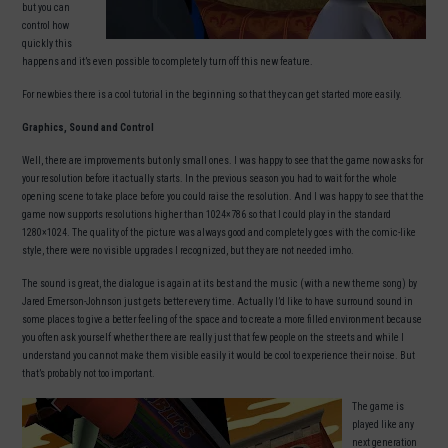
but you can
control how
quickly this
happens and it’s even possible to completely turn off this new feature.
For newbies there is a cool tutorial in the beginning so that they can get started more easily.
Graphics, Sound and Control
Well, there are improvements but only small ones. I was happy to see that the game now asks for
your resolution before it actually starts. In the previous season you had to wait for the whole
opening scene to take place before you could raise the resolution. And I was happy to see that the
game now supports resolutions higher than 1024×786 so that I could play in the standard
1280×1024. The quality of the picture was always good and completely goes with the comic-like
style, there were no visible upgrades I recognized, but they are not needed imho.
The sound is great, the dialogue is again at its best and the music (with a new theme song) by
Jared Emerson-Johnson just gets better every time. Actually I’d like to have surround sound in
some places to give a better feeling of the space and to create a more filled environment because
you often ask yourself whether there are really just that few people on the streets and while I
understand you cannot make them visible easily it would be cool to experience their noise. But
that’s probably not too important.
The game is
played like any
next generation