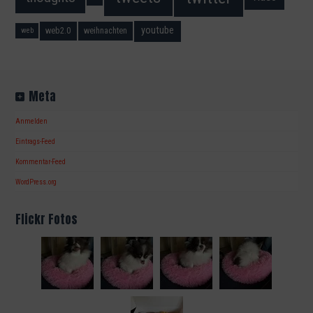
youtube
web2.0
weihnachten
web
Meta
Anmelden
Eintrags-Feed
Kommentar-Feed
WordPress.org
Flickr Fotos