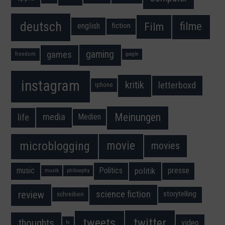
deutsch
filme
Film
fiction
english
gaming
games
freedom
google
instagram
kritik
letterboxd
iphone
Meinungen
media
life
Medien
movie
microblogging
movies
music
Politics
presse
politik
musik
philosophy
science fiction
review
storytelling
schreiben
twitter
tweets
thoughts
video
tv