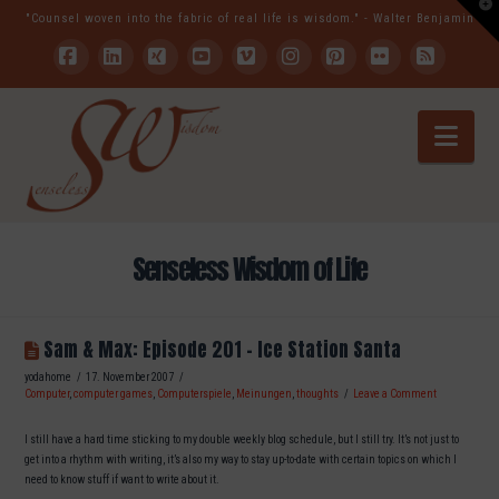
T
"Counsel woven into the fabric of real life is wisdom." - Walter Benjamin
t
W
Facebook
LinkedIn
XING
YouTube
Vimeo
Instagram
Pinterest
Flickr
RSS
Nav
Senseless Wisdom of Life
Sam & Max: Episode 201 – Ice Station Santa
yodahome
17. November 2007
Computer
,
computer games
,
Computerspiele
,
Meinungen
,
thoughts
Leave a Comment
I still have a hard time sticking to my double weekly blog schedule, but I still try. It’s not just to
get into a rhythm with writing, it’s also my way to stay up-to-date with certain topics on which I
need to know stuff if want to write about it.