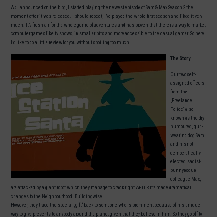
As I announced on the blog, I started playing the newest episode of Sam & Max Season 2 the
moment after it was released. I should repeat, I’ve played the whole first season and liked it very
much. It’s fresh air for the whole genre of adventures and has proven that there is a way to market
computer games like tv shows, in smaller bits and more accessible to the casual gamer. So here
I’d like to do a little review for you without spoiling too much .
The Story
Our two self-
assigned officers
from the
„Freelance
Police“ also
known as the dry-
humoured, gun-
wearing dog Sam
and his not-
democratically-
elected, sadist-
bunnyesque
colleague Max,
are attacked by a giant robot which they manage to crack right AFTER it’s made dramatical
changes to the Neighbourhood. Buildingwise.
However, they trace the special „gift“ back to someone who is prominent because of his unique
way to give presents to anybody around the planet given that they believe in him. So they go off to