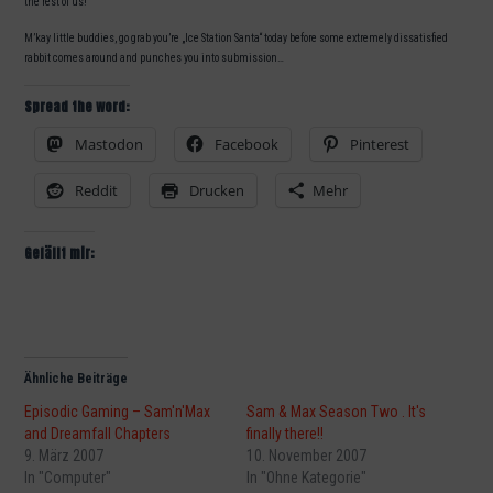
the rest of us!
M’kay little buddies, go grab you’re „Ice Station Santa“ today before some extremely dissatisfied
rabbit comes around and punches you into submission…
Spread the word:
Mastodon
Facebook
Pinterest
Reddit
Drucken
Mehr
Gefällt mir:
Ähnliche Beiträge
Episodic Gaming – Sam'n'Max
Sam & Max Season Two . It's
and Dreamfall Chapters
finally there!!
9. März 2007
10. November 2007
In "Computer"
In "Ohne Kategorie"