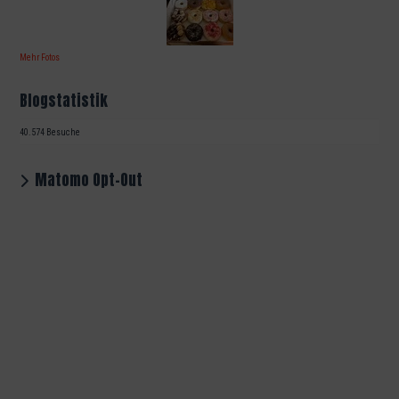
Mehr Fotos
Blogstatistik
40.574 Besuche
Matomo Opt-Out