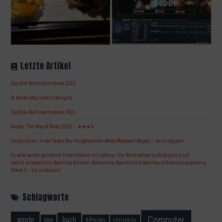
Letzte Artikel
Digitale Weihnachtskarte 2023
A whole lotta shakin‘ going on…
Digitale Weihnachtskarte 2022
Avatar: The Way of Water, 2022 – ★★★½
Lecker Essen in der Tapas Bar mit @dancorni #food #foodporn #tapas – via Instagram
Es wird wieder geströmt! Dritter Stream mit Syberia: The World before läuft ab gleich auf
twitch.tv/yodahome #gaming #stream #adventure #pointnclick #pointnclickadventuregaming
#twitch – via Instagram
Schlagworte
Computer
apple
buch
book
BÃ¼cher
christmas