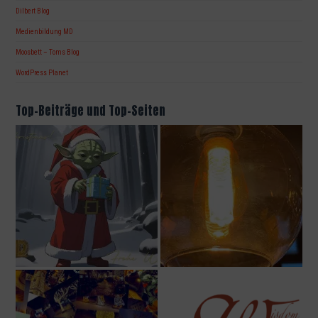
Dilbert Blog
Medienbildung MD
Moosbett – Toms Blog
WordPress Planet
Top-Beiträge und Top-Seiten