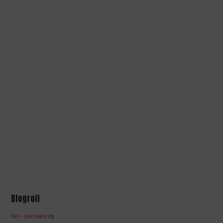
Blogroll
Dan – pixelspace.org