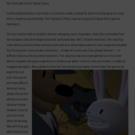
the north pole to visit: Santa Claus.
Unfortuneately Santa is not really in christmas mood, instead he seems to have gone all crazy
and is shooting around wildly. The Freelance Police now has to give evil Santa their special
treatment…
The last season had a complete story arc wrapping up all 6 episodes. Some fans remarked that
the episodes should be longer and more self contained. Well, Telltale heard you: The story has
more twists and turns than previous ones and as a whole takes about an hour longer to complete.
You’ll encounter many known characters – known of course only if you played Season 1 – in
different places and also new characters. The story has two very unexspected turn this time
which improves the game experience a lot because when it seems like you’re done it suddenly
engages you again.
Many patterns from the first seasons are broken to not make the games too
repetitive and
even the quests
are more difficult,
because many
players found the
previous puzzles
too easy to solve.
However, if you’re
stuck at some
place for too long,
Max will help you
with small hints