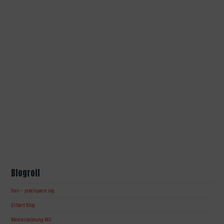
Blogroll
Dan – pixelspace.org
Dilbert Blog
Medienbildung MD