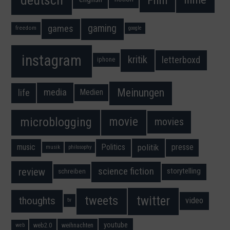
gaming
games
freedom
google
instagram
kritik
letterboxd
iphone
Meinungen
media
life
Medien
movie
microblogging
movies
music
Politics
presse
politik
musik
philosophy
science fiction
review
storytelling
schreiben
twitter
tweets
thoughts
video
tv
youtube
web2.0
weihnachten
web