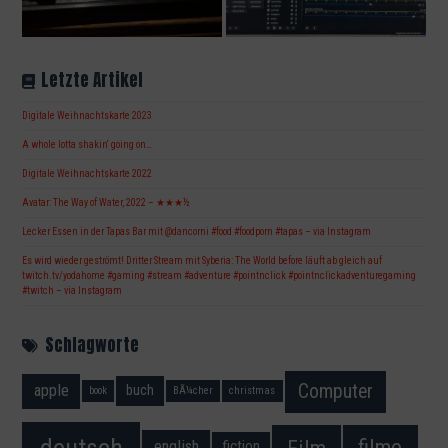
Letzte Artikel
Digitale Weihnachtskarte 2023
A whole lotta shakin‘ going on…
Digitale Weihnachtskarte 2022
Avatar: The Way of Water, 2022 – ★★★½
Lecker Essen in der Tapas Bar mit @dancorni #food #foodporn #tapas – via Instagram
Es wird wieder geströmt! Dritter Stream mit Syberia: The World before läuft ab gleich auf
twitch.tv/yodahome #gaming #stream #adventure #pointnclick #pointnclickadventuregaming
#twitch – via Instagram
Schlagworte
Computer
apple
buch
book
BÃ¼cher
christmas
deutsch
filme
Film
fiction
english