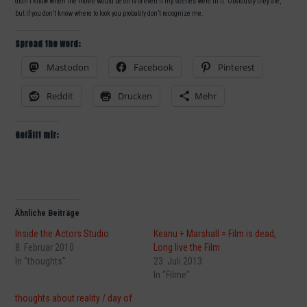
didn’t know when the movie would be on tv or even if my scenes were in it. Obviously they are,
but if you don’t know where to look you probably don’t recognize me.
Spread the word:
Mastodon
Facebook
Pinterest
Reddit
Drucken
Mehr
Gefällt mir:
Ähnliche Beiträge
Inside the Actors Studio
Keanu + Marshall = Film is dead,
8. Februar 2010
Long live the Film
In "thoughts"
23. Juli 2013
In "Filme"
thoughts about reality / day of