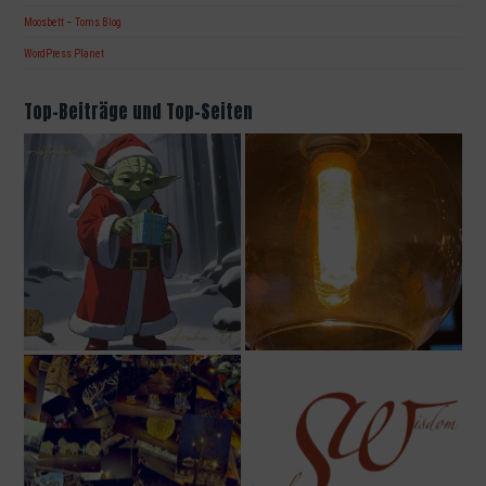
Moosbett – Toms Blog
WordPress Planet
Top-Beiträge und Top-Seiten