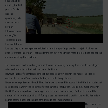
checked, and I
didn’t…], but last
year in October I
had the
opportunity to be
an extra in an
german
television movie
called „Die
Todesautomatik“.
I was with them
for a day playing an east-german soldier first and then playing a warden in a jail. As I was an
extra (or „Statist“ in german) I got paid for the day but it was much more interesting to look behind
an somewhat big film production.
The movie was broadcasted in german television on Monday evening. I was excited to a degree
whether I would be in the final film or not. And I am!
However, I appear for very few seconds on two occasions very early in the movie. I’ve tried to
capture the scenes I’m in and marked myself in the two pictures.
It was a cool experience although I had the impression -and it shows a little bit in the movie- that
historic details weren’t so important for this particular production. Unlike e.g. „Good bye Lenin“
the GDR culture is portrayed in a very general yet much too cruel way. On the other hand the
amount of illusion is stunning. It’s funny to see the movie and know that the road to Berlin is of
course not even near Berlin but a small village near my hometown.
The story seems