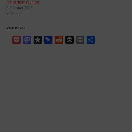
the german reunion
3. Oktober 2005
In "Filme"
Spread the Word:
Pocket
Mastodon
Diaspora
Pinboard
Reddit
Buffer
Print
Teilen