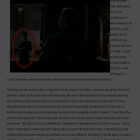
to be adapted
from real events
but in my
impression it
was tailored a lot
to fit the usual
pattern for an
entertaining
Monday evening
tv movie. It tried
to hard to get
several aspects
into the movie
although it
might have been wise to focus on just a few characters and a shorter time frame.
Shooting the two scenes -which together last for about 5 minutes – took one day where they first
shot the street stuff in the first half of the day. We had to wait for about 5 hours already wearing
the uniforms and making the small scene I’m in (less than 30 seconds) took about 1 hour.
Afterwards the whole thing should be over, but then they asked me whether I’d like to be in
another scene playing a guard because someone else probably couldn’t make it. I tried the other
uniform and because it fit me they took me to the second set which used to be a real jail in my
hometown. We had lunch and afterwards I waited with two other extras for other scenes. One of
them I knew from university and it was quite a surprise to meet him here. I not only got a new
uniform but also some make-up and fake hair to look different. At about 21.00 we we’re finished. I