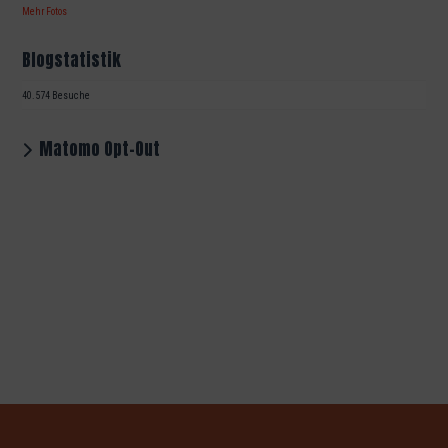
Mehr Fotos
Blogstatistik
40.574 Besuche
Matomo Opt-Out