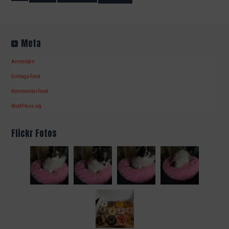
Meta
Anmelden
Eintrags-Feed
Kommentar-Feed
WordPress.org
Flickr Fotos