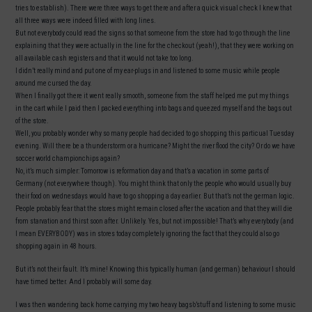
tries to establish). There were three ways to get there and after a quick visual check I knew that
all three ways were indeed filled with long lines.
But not everybody could read the signs so that someone from the store had to go through the line
explaining that they were actually in the line for the checkout (yeah!), that they were working on
all available cash registers and that it would not take too long.
I didn’t really mind and put one of my ear-plugs in and listened to some music while people
around me cursed the day.
When I finally got there it went really smooth, someone from the staff helped me put my things
in the cart while I paid then I packed everything into bags and queezed myself and the bags out
of the store.
Well, you probably wonder why so many people had decided to go shopping this particual Tuesday
evening. Will there be a thunderstorm or a hurricane? Might the river flood the city? Or do we have
soccer world championchips again?
No, it’s much simpler: Tomorrow is reformation day and that’s a vacation in some parts of
Germany (not everywhere though). You might think that only the people who would usually buy
their food on wednesdays would have to go shopping a day earlier. But that’s not the german logic.
People probably fear that the stores might remain closed after the vacation and that they will die
from starvation and thirst soon after. Unlikely. Yes, but not impossible! That’s why everybody (and
I mean EVERYBODY) was in stores today completely ignoring the fact that they could also go
shopping again in 48 hours.
But it’s not their fault. It’s mine! Knowing this typically human (and german) behaviour I should
have timed better. And I probably will some day.
I was then wandering back home carrying my two heavy bags’o’stuff and listening to some music