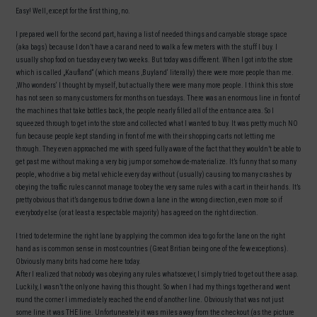
Easy! Well, except for the first thing, no.
I prepared well for the second part, having a list of needed things and carryable storage space
(aka bags) because I don’t have a car and need to walk a few meters with the stuff I buy. I
usually shop food on tuesday every two weeks. But today was different. When I got into the store
which is called „Kaufland“ (which means ‚Buyland‘ literally) there were more people than me.
‚Who wonders‘ I thought by myself, but actually there were many more people. I think this store
has not seen so many customers for months on tuesdays. There was an enormous line in front of
the machines that take bottles back, the people nearly filled all of the entrance area. So I
squeezed through to get into the store and collected what I wanted to buy. It was pretty much NO
fun because people kept standing in front of me with their shopping carts not letting me
through. They even approached me with speed fully aware of the fact that they wouldn’t be able to
get past me without making a very big jump or somehow de-materialize. It’s funny that so many
people, who drive a big metal vehicle every day without (usually) causing too many crashes by
obeying the traffic rules cannot manage to obey the very same rules with a cart in their hands. It’s
pretty obvious that it’s dangerous to drive down a lane in the wrong direction, even more so if
everybody else (or at least a respectable majority) has agreed on the right direction.
I tried to determine the right lane by applying the common idea to go for the lane on the right
hand as is common sense in most countries (Great Britian being one of the few exceptions).
Obviously many brits had come here today.
After I realized that nobody was obeying any rules whatsoever, I simply tried to get out there asap.
Luckily, I wasn’t the only one having this thought. So when I had my things together and went
round the corner I immediately reached the end of another line. Obviously that was not just
some line it was THE line. Unfortuneately it was miles away from the checkout (as the picture