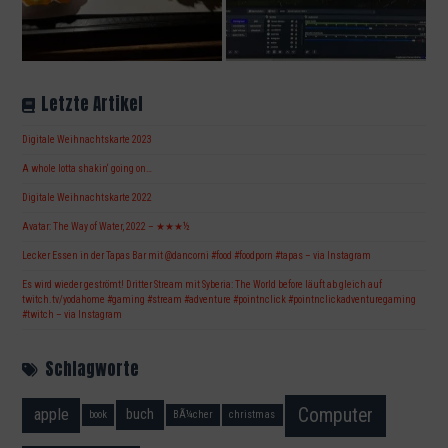
Letzte Artikel
Digitale Weihnachtskarte 2023
A whole lotta shakin‘ going on…
Digitale Weihnachtskarte 2022
Avatar: The Way of Water, 2022 – ★★★½
Lecker Essen in der Tapas Bar mit @dancorni #food #foodporn #tapas – via Instagram
Es wird wieder geströmt! Dritter Stream mit Syberia: The World before läuft ab gleich auf
twitch.tv/yodahome #gaming #stream #adventure #pointnclick #pointnclickadventuregaming
#twitch – via Instagram
Schlagworte
Computer
apple
buch
book
BÃ¼cher
christmas