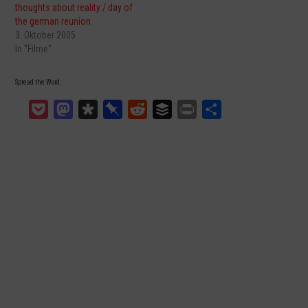
thoughts about reality / day of
the german reunion
3. Oktober 2005
In "Filme"
Spread the Word:
Pocket
Mastodon
Diaspora
Pinboard
Reddit
Buffer
Print
Teilen