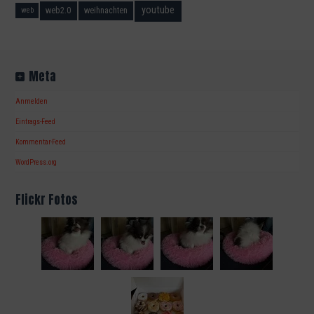
youtube
web2.0
weihnachten
web
Meta
Anmelden
Eintrags-Feed
Kommentar-Feed
WordPress.org
Flickr Fotos