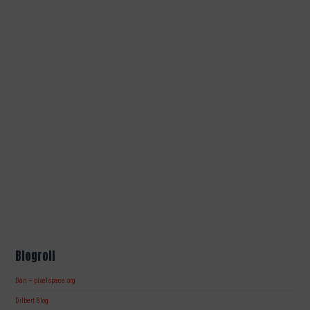
Blogroll
Dan – pixelspace.org
Dilbert Blog