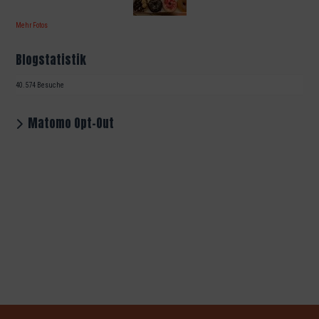
Mehr Fotos
Blogstatistik
40.574 Besuche
Matomo Opt-Out