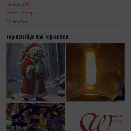
Medienbildung MD
Moosbett – Toms Blog
WordPress Planet
Top-Beiträge und Top-Seiten