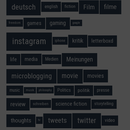
deutsch
filme
Film
fiction
english
gaming
games
freedom
google
instagram
kritik
letterboxd
iphone
Meinungen
media
life
Medien
movie
microblogging
movies
music
Politics
presse
politik
musik
philosophy
science fiction
review
storytelling
schreiben
twitter
tweets
thoughts
video
tv