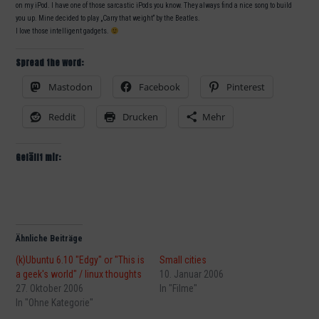
on my iPod. I have one of those sarcastic iPods you know. They always find a nice song to build
you up. Mine decided to play „Carry that weight“ by the Beatles.
I love those intelligent gadgets.
Spread the word:
Mastodon
Facebook
Pinterest
Reddit
Drucken
Mehr
Gefällt mir:
Ähnliche Beiträge
(k)Ubuntu 6.10 "Edgy" or "This is
Small cities
a geek's world" / linux thoughts
10. Januar 2006
27. Oktober 2006
In "Filme"
In "Ohne Kategorie"