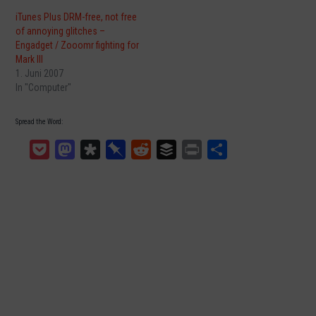
iTunes Plus DRM-free, not free
of annoying glitches –
Engadget / Zooomr fighting for
Mark III
1. Juni 2007
In "Computer"
Spread the Word:
Pocket
Mastodon
Diaspora
Pinboard
Reddit
Buffer
Print
Teilen