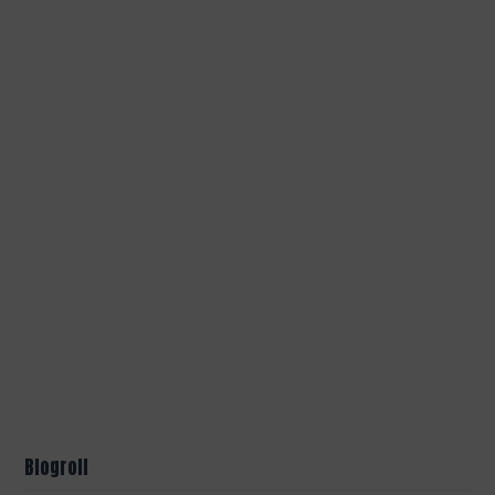
Blogroll