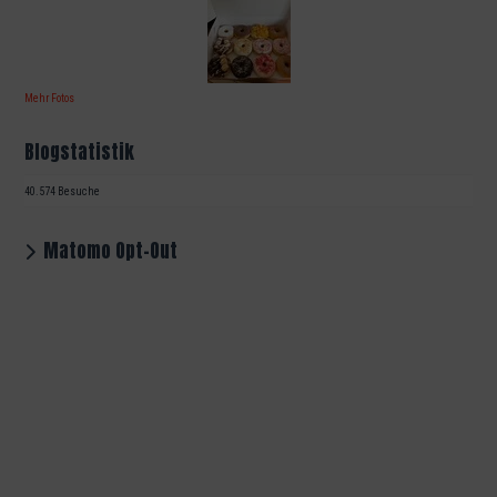
Mehr Fotos
Blogstatistik
40.574 Besuche
Matomo Opt-Out