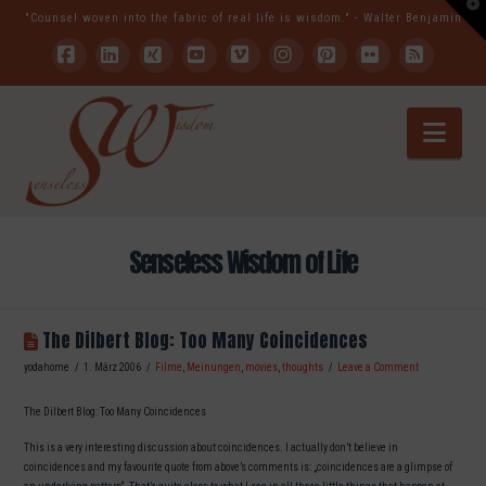
T
"Counsel woven into the fabric of real life is wisdom." - Walter Benjamin
t
W
Facebook
LinkedIn
XING
YouTube
Vimeo
Instagram
Pinterest
Flickr
RSS
Nav
Senseless Wisdom of Life
The Dilbert Blog: Too Many Coincidences
yodahome
1. März 2006
Filme
,
Meinungen
,
movies
,
thoughts
Leave a Comment
The Dilbert Blog: Too Many Coincidences
This is a very interesting discussion about coincidences. I actually don’t believe in
coincidences and my favourite quote from above’s comments is: „coincidences are a glimpse of