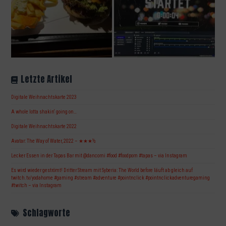
Letzte Artikel
Digitale Weihnachtskarte 2023
A whole lotta shakin‘ going on…
Digitale Weihnachtskarte 2022
Avatar: The Way of Water, 2022 – ★★★½
Lecker Essen in der Tapas Bar mit @dancorni #food #foodporn #tapas – via Instagram
Es wird wieder geströmt! Dritter Stream mit Syberia: The World before läuft ab gleich auf
twitch.tv/yodahome #gaming #stream #adventure #pointnclick #pointnclickadventuregaming
#twitch – via Instagram
Schlagworte