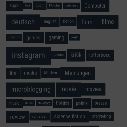
Computer
apple
buch
book
BÃ¼cher
christmas
deutsch
filme
Film
fiction
english
gaming
games
freedom
google
instagram
kritik
letterboxd
iphone
Meinungen
media
life
Medien
movie
microblogging
movies
music
Politics
presse
politik
musik
philosophy
science fiction
review
storytelling
schreiben