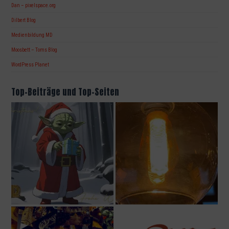
Dan – pixelspace.org
Dilbert Blog
Medienbildung MD
Moosbett – Toms Blog
WordPress Planet
Top-Beiträge und Top-Seiten