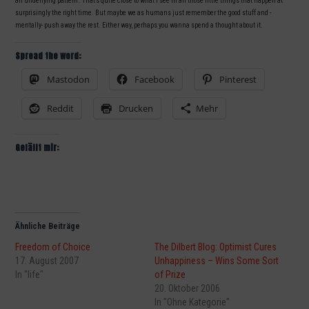
an underlying pattern“. That’s quite close to what I see in all those little things that happen at
surprisingly the right time. But maybe we as humans just remember the good stuff and -
mentally- push away the rest. Either way, perhaps you wanna spend a thought about it.
Spread the word:
Mastodon
Facebook
Pinterest
Reddit
Drucken
Mehr
Gefällt mir:
Ähnliche Beiträge
Freedom of Choice
The Dilbert Blog: Optimist Cures
17. August 2007
Unhappiness – Wins Some Sort
In "life"
of Prize
20. Oktober 2006
In "Ohne Kategorie"