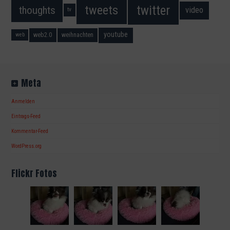
twitter
tweets
thoughts
video
tv
youtube
web2.0
weihnachten
web
Meta
Anmelden
Eintrags-Feed
Kommentar-Feed
WordPress.org
Flickr Fotos