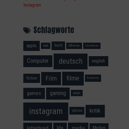
Instagram
Schlagworte
apple
buch
book
BÃ¼cher
christmas
deutsch
Computer
english
filme
Film
fiction
freedom
gaming
games
google
instagram
kritik
iphone
media
letterboxd
life
Medien