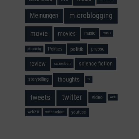
microblogging
Meinungen
movie
movies
music
musik
Politics
presse
politik
philosophy
science fiction
review
schreiben
thoughts
storytelling
tv
twitter
tweets
video
web
youtube
web2.0
weihnachten