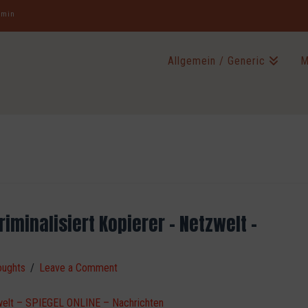
jamin
Allgemein / Generic
M
iminalisiert Kopierer – Netzwelt –
oughts
Leave a Comment
tzwelt – SPIEGEL ONLINE – Nachrichten