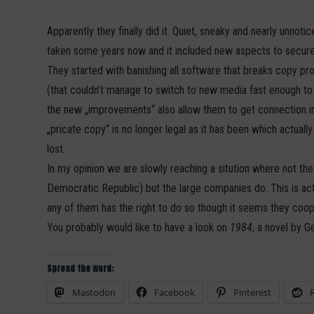
Apparently they finally did it. Quiet, sneaky and nearly unn
taken some years now and it included new aspects to secure
They started with banishing all software that breaks copy pro
(that couldn’t manage to switch to new media fast enough to pr
the new „improvements“ also allow them to get connection in
„pricate copy“ is no longer legal as it has been which actually
lost.
In my opinion we are slowly reaching a sitution where not th
Democratic Republic) but the large companies do. This is ac
any of them has the right to do so though it seems they coop
You probably would like to have a look on
1984
, a novel by G
Spread the word:
Mastodon
Facebook
Pinterest