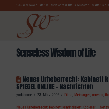
"Counsel woven into the fabric of real life is wisdom." - Walter Ben
Senseless Wisdom of Life
Neues Urheberrecht: Kabinett kr
SPIEGEL ONLINE – Nachrichten
yodahome
23. März 2006
Filme
,
Meinungen
,
movies
,
th
Neues Urheberrecht: Kabinett kriminalisiert Kopierer – Ne