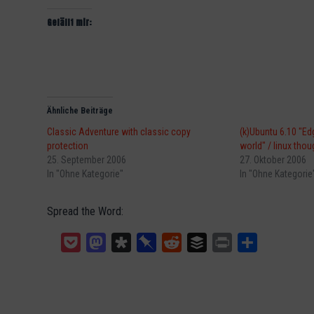
Gefällt mir:
Ähnliche Beiträge
Classic Adventure with classic copy
(k)Ubuntu 6.10 "Edg
protection
world" / linux thou
25. September 2006
27. Oktober 2006
In "Ohne Kategorie"
In "Ohne Kategorie
Spread the Word:
Pocket
Mastodon
Diaspora
Pinboard
Reddit
Buffer
Print
Teilen