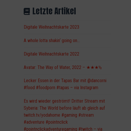
Letzte Artikel
Digitale Weihnachtskarte 2023
A whole lotta shakin‘ going on…
Digitale Weihnachtskarte 2022
Avatar: The Way of Water, 2022 – ★★★½
Lecker Essen in der Tapas Bar mit @dancorni
#food #foodporn #tapas – via Instagram
Es wird wieder geströmt! Dritter Stream mit
Syberia: The World before läuft ab gleich auf
twitch.tv/yodahome #gaming #stream
#adventure #pointnclick
#pointnclickadventuregaming #twitch – via