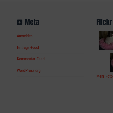
Meta
Flickr
Anmelden
Eintrags-Feed
Kommentar-Feed
WordPress.org
Mehr Foto