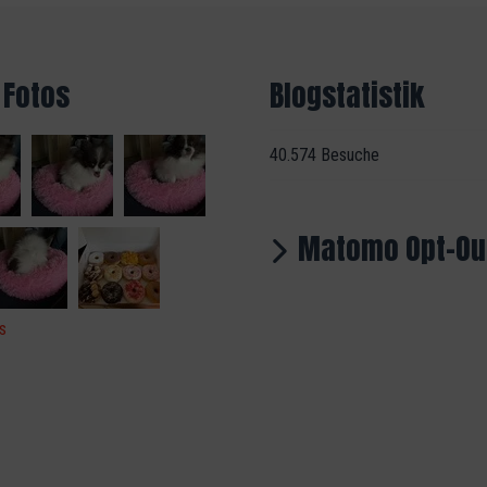
 Fotos
Blogstatistik
40.574 Besuche
Matomo Opt-Ou
s