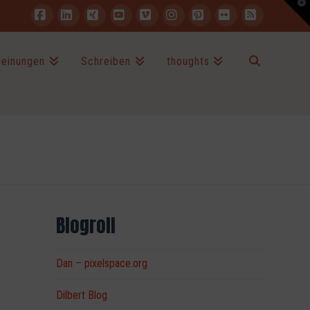
T
t
W
Facebook
LinkedIn
XING
YouTube
Vimeo
Instagram
Pinterest
Flickr
RSS
einungen
Schreiben
thoughts
Blogroll
Dan – pixelspace.org
Dilbert Blog