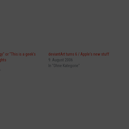
y" or "This is a geek's
deviantArt turns 6 / Apple's new stuff
ghts
9. August 2006
In "Ohne Kategorie"
"