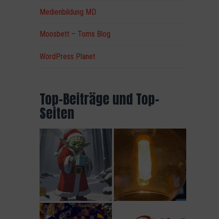
Medienbildung MD
Moosbett – Toms Blog
WordPress Planet
t
Top-Beiträge und Top-
Seiten