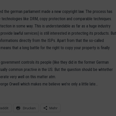
oticed the german parliament made a new copyright law. The process has
 technologies like DRM, copy protection and comparable techniques.
tection in some way. This is understandable as far as a huge industry
ovide lawful services) is still interested in protecting its products. Bu
formations directly from the ISPs. Apart from that the so-called
 means that a long battle for the right to copy your property is finally
e government controls its people (like they did in the former German
tually common practive in the US. But the question should be whtether
erate very well on this matter atm.
eorge Orwell which makes me believe we’re only a little late…
Reddit
Drucken
Mehr