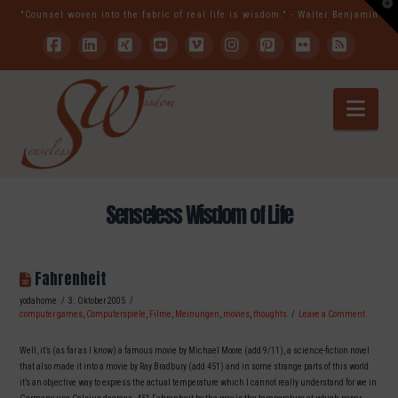
T
"Counsel woven into the fabric of real life is wisdom." - Walter Benjamin
t
W
Facebook
LinkedIn
XING
YouTube
Vimeo
Instagram
Pinterest
Flickr
RSS
Nav
Senseless Wisdom of Life
Fahrenheit
yodahome
3. Oktober 2005
computer games
,
Computerspiele
,
Filme
,
Meinungen
,
movies
,
thoughts
Leave a Comment
Well, it’s (as far as I know) a famous movie by Michael Moore (add 9/11), a science-fiction novel
that also made it into a movie by Ray Bradbury (add 451) and in some strange parts of this world
it’s an objective way to express the actual temperature which I cannot really understand for we in