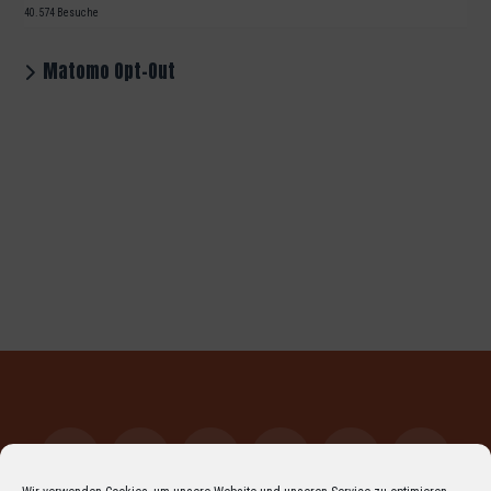
40.574 Besuche
Matomo Opt-Out