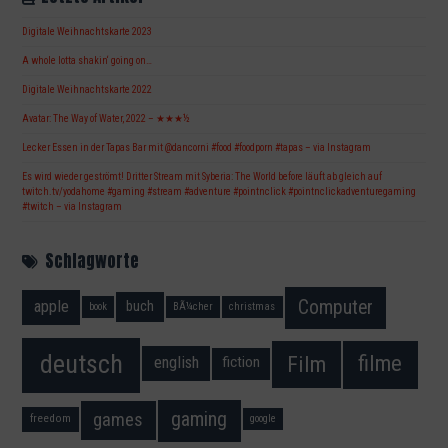
Digitale Weihnachtskarte 2023
A whole lotta shakin‘ going on…
Digitale Weihnachtskarte 2022
Avatar: The Way of Water, 2022 – ★★★½
Lecker Essen in der Tapas Bar mit @dancorni #food #foodporn #tapas – via Instagram
Es wird wieder geströmt! Dritter Stream mit Syberia: The World before läuft ab gleich auf
twitch.tv/yodahome #gaming #stream #adventure #pointnclick #pointnclickadventuregaming
#twitch – via Instagram
Schlagworte
Computer
apple
buch
book
BÃ¼cher
christmas
deutsch
filme
Film
fiction
english
gaming
games
freedom
google