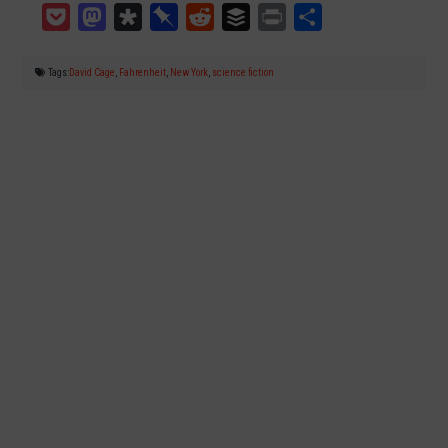
Pocket
Mastodon
Diaspora
Pinboard
Reddit
Buffer
Print
Teilen
Tags:
David Cage
,
Fahrenheit
,
New York
,
science fiction