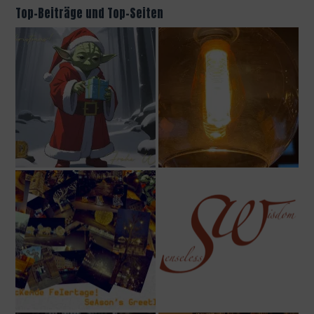
Top-Beiträge und Top-Seiten