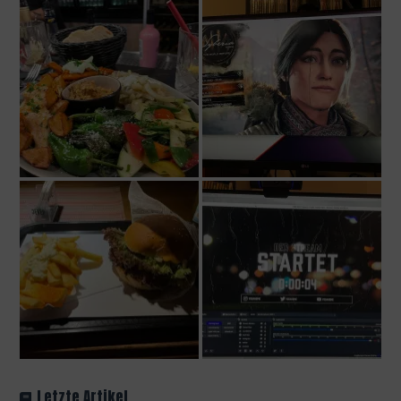
Letzte Artikel