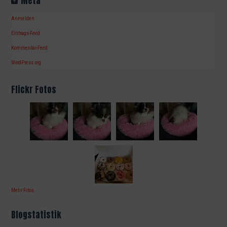
Meta
Anmelden
Eintrags-Feed
Kommentar-Feed
WordPress.org
Flickr Fotos
Mehr Fotos
Blogstatistik