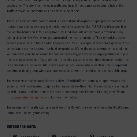
Germany use Celsius degrees. 451 Fahrenheit by the way is the temperature at which paper
catches fire. The book I mentioned is really good (read it if you can or at least get a hold of the
Truffaut movie) but nevertheless it’s not the subject here.
There is a new computer game named Fahrenheit and it’s a quite unique peace of software. I
just got hands on my own copy (get the demo and, in case you like, PLEASE buy it!), played it for
the last two hours and so far I really like it. It’s kind of an interactive movie, a myterious story
taking place in New York, where you can control the main characters. The story unfolds as you
act and your actions influence what happens next. It’s quite a special concept of a game and the
controls are even more special. It’s hard to explain but it’s not the usual adventure-like clicking.
You can move your character and the camera seperately, and by doing simple gestures with your
mouse or joystick you do things, talk etc. It’s not like you can take your time because mostly time
is as precious as it is in real life. There are action sequences where reaction time is important
and time is ticking away when you have to decide between different actions or lines of dialogue…
The whole presentation looks like the tv show „24“ with different camera perspectives and split
screens. I will not brag about graphics for they are state-of-the-art but the soundtrack is very good
as well. I really think that’s one of the most innovative games I’ve seen for a long time. Watch
http://www.fahrenheitgame.com/
for more information.
The next game I’m really looking forward to is „The Movies“. I saw some of this at the GC 2005 and
I think it will be really interesting…
Spread the word: