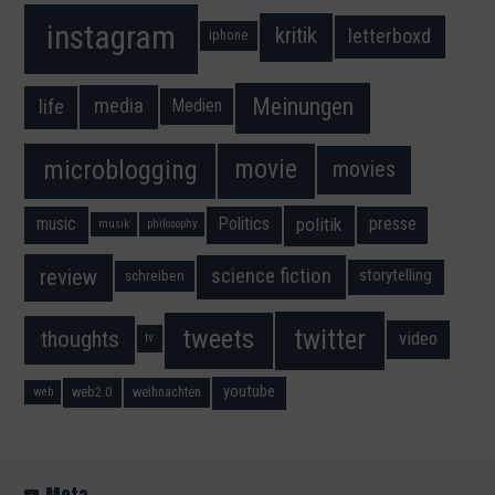
instagram
kritik
letterboxd
iphone
Meinungen
media
life
Medien
movie
microblogging
movies
music
Politics
presse
politik
musik
philosophy
science fiction
review
storytelling
schreiben
twitter
tweets
thoughts
video
tv
youtube
web2.0
weihnachten
web