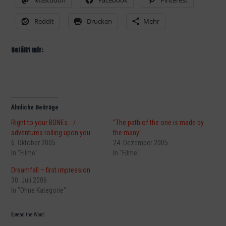
Mastodon
Facebook
Pinterest
Reddit
Drucken
Mehr
Gefällt mir:
Ähnliche Beiträge
Right to your BONEs… /
"The path of the one is made by
adventures rolling upon you
the many"
6. Oktober 2005
24. Dezember 2005
In "Filme"
In "Filme"
Dreamfall – first impression
30. Juli 2006
In "Ohne Kategorie"
Spread the Word: