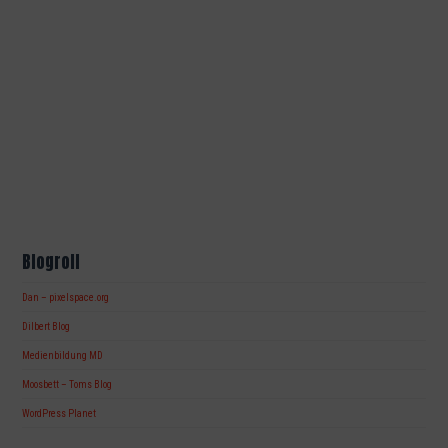
Blogroll
Dan – pixelspace.org
Dilbert Blog
Medienbildung MD
Moosbett – Toms Blog
WordPress Planet