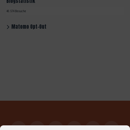
Blogstatistik
40.574 Besuche
Matomo Opt-Out