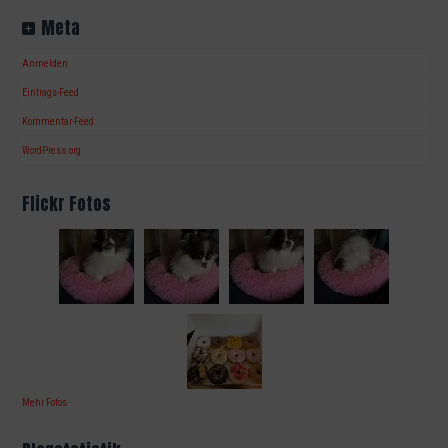
Meta
Anmelden
Eintrags-Feed
Kommentar-Feed
WordPress.org
Flickr Fotos
Mehr Fotos