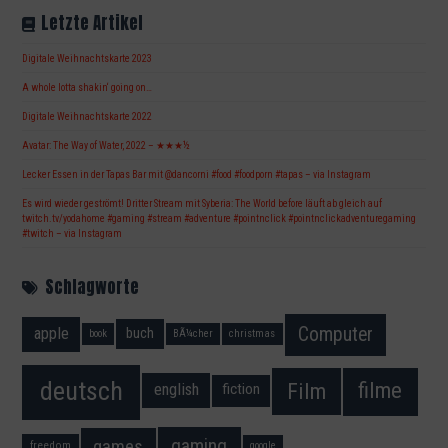
Letzte Artikel
Digitale Weihnachtskarte 2023
A whole lotta shakin‘ going on…
Digitale Weihnachtskarte 2022
Avatar: The Way of Water, 2022 – ★★★½
Lecker Essen in der Tapas Bar mit @dancorni #food #foodporn #tapas – via Instagram
Es wird wieder geströmt! Dritter Stream mit Syberia: The World before läuft ab gleich auf
twitch.tv/yodahome #gaming #stream #adventure #pointnclick #pointnclickadventuregaming
#twitch – via Instagram
Schlagworte
Computer
apple
buch
book
BÃ¼cher
christmas
deutsch
filme
Film
fiction
english
gaming
games
freedom
google