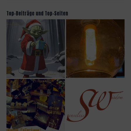
Top-Beiträge und Top-Seiten