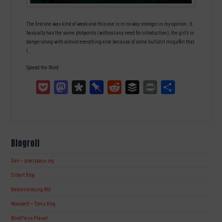
The first one was kind of weak and this one is in no way stronger in my opinion. It
basically has the same plotpoints (without any need for introduction), the girl’s in
danger along with almost everything else because of some bullshit mcguffin that
I…
Spread the Word:
Pocket
Mastodon
Diaspora
Pinboard
Reddit
Buffer
Print
Teilen
Blogroll
Dan – pixelspace.org
Dilbert Blog
Medienbildung MD
Moosbett – Toms Blog
WordPress Planet