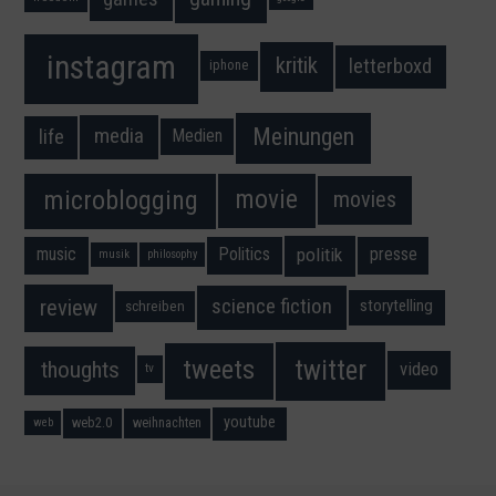
instagram
kritik
letterboxd
iphone
Meinungen
media
life
Medien
movie
microblogging
movies
music
Politics
presse
politik
musik
philosophy
science fiction
review
storytelling
schreiben
twitter
tweets
thoughts
video
tv
youtube
web2.0
weihnachten
web