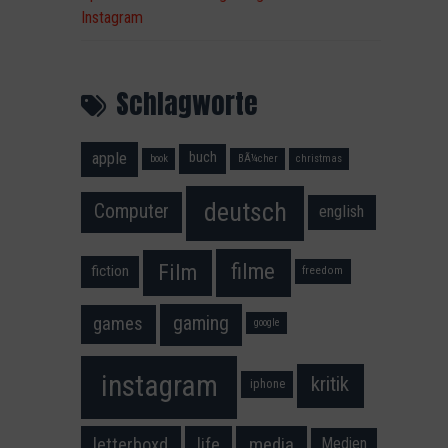
Instagram
Schlagworte
apple
buch
book
BÃ¼cher
christmas
deutsch
Computer
english
filme
Film
fiction
freedom
gaming
games
google
instagram
kritik
iphone
media
letterboxd
life
Medien