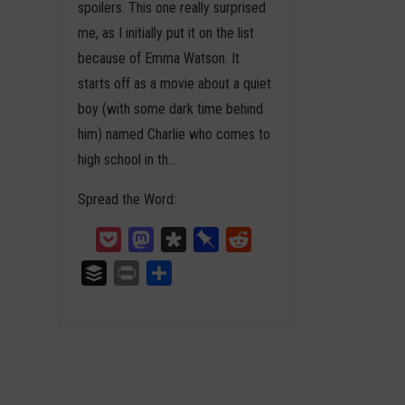
spoilers. This one really surprised
me, as I initially put it on the list
because of Emma Watson. It
starts off as a movie about a quiet
boy (with some dark time behind
him) named Charlie who comes to
high school in th…
Spread the Word:
Pocket
Mastodon
Diaspora
Pinboard
Reddit
Buffer
Print
Teilen