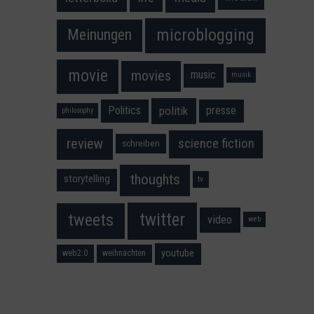
microblogging
Meinungen
movie
movies
music
musik
Politics
presse
politik
philosophy
science fiction
review
schreiben
thoughts
storytelling
tv
twitter
tweets
video
web
youtube
web2.0
weihnachten