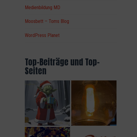
Medienbildung MD
Moosbett – Toms Blog
WordPress Planet
Top-Beiträge und Top-
Seiten