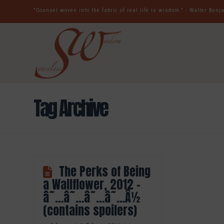
"Counsel woven into the fabric of real life is wisdom." - Walter Ben
Tag Archive
The Perks of Being
a Wallflower, 2012 –
â˜…â˜…â˜…â˜…Â½
(contains spoilers)