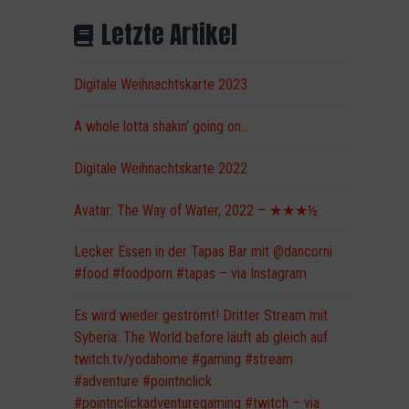
Letzte Artikel
Digitale Weihnachtskarte 2023
A whole lotta shakin‘ going on…
Digitale Weihnachtskarte 2022
Avatar: The Way of Water, 2022 – ★★★½
Lecker Essen in der Tapas Bar mit @dancorni
#food #foodporn #tapas – via Instagram
Es wird wieder geströmt! Dritter Stream mit
Syberia: The World before läuft ab gleich auf
twitch.tv/yodahome #gaming #stream
#adventure #pointnclick
#pointnclickadventuregaming #twitch – via