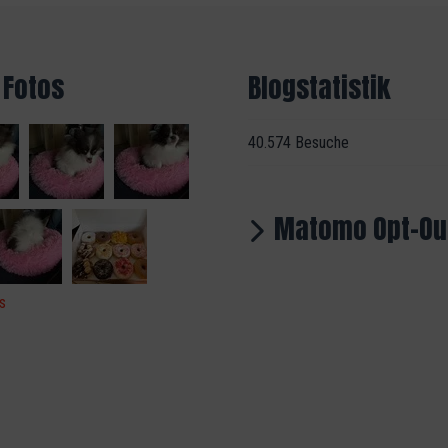
 Fotos
Blogstatistik
40.574 Besuche
Matomo Opt-Ou
s