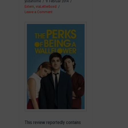
yodahome
9. Februar 2014
Extern
,
viaLetterboxd
Leave a Comment
This review reportedly contains