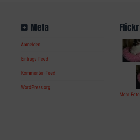
Meta
Flickr
Anmelden
Eintrags-Feed
Kommentar-Feed
WordPress.org
Mehr Foto