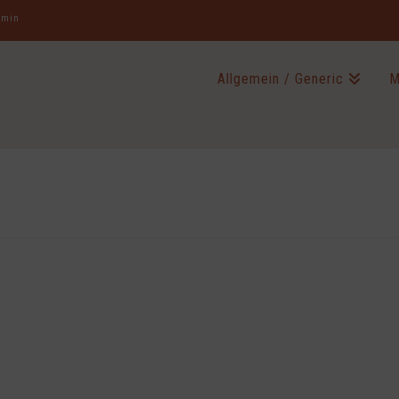
jamin
Allgemein / Generic
M