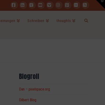
T
t
W
Facebook
LinkedIn
XING
YouTube
Vimeo
Instagram
Pinterest
Flickr
RSS
einungen
Schreiben
thoughts
Blogroll
Dan – pixelspace.org
Dilbert Blog