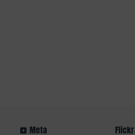
Meta
Flickr