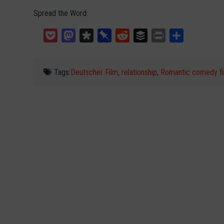
Spread the Word:
Pocket
Mastodon
Diaspora
Pinboard
Reddit
Buffer
Print
Teilen
Tags:
Deutscher Film
,
relationship
,
Romantic comedy fi