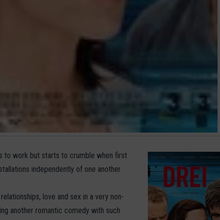
s to work but starts to crumble when first
stallations independently of one another
relationships, love and sex in a very non-
hing another romantic comedy with such