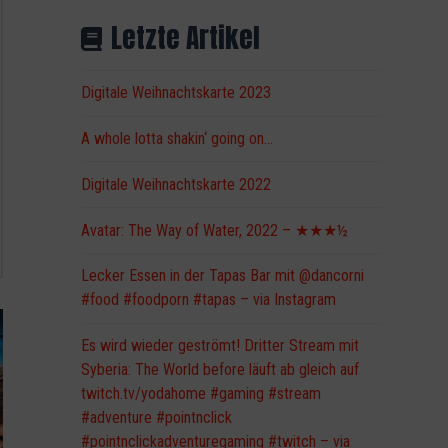
Letzte Artikel
Digitale Weihnachtskarte 2023
A whole lotta shakin‘ going on…
Digitale Weihnachtskarte 2022
Avatar: The Way of Water, 2022 – ★★★½
Lecker Essen in der Tapas Bar mit @dancorni
#food #foodporn #tapas – via Instagram
Es wird wieder geströmt! Dritter Stream mit
Syberia: The World before läuft ab gleich auf
twitch.tv/yodahome #gaming #stream
#adventure #pointnclick
#pointnclickadventuregaming #twitch – via