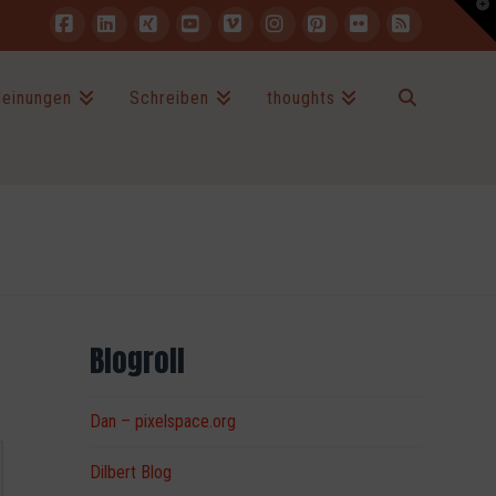
T
t
W
Facebook
LinkedIn
XING
YouTube
Vimeo
Instagram
Pinterest
Flickr
RSS
einungen
Schreiben
thoughts
Blogroll
Dan – pixelspace.org
Dilbert Blog