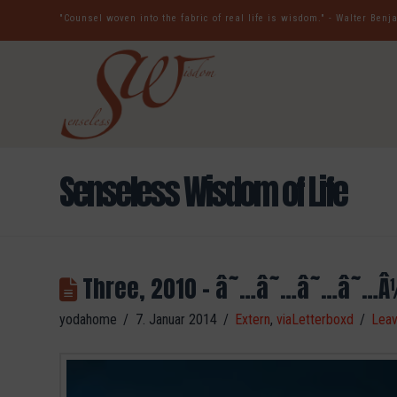
"Counsel woven into the fabric of real life is wisdom." - Walter Ben
Senseless Wisdom of Life
Three, 2010 – â˜…â˜…â˜…â˜…Â
yodahome
7. Januar 2014
Extern
,
viaLetterboxd
Lea