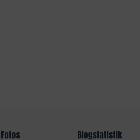
 Fotos
Blogstatistik