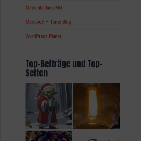
Medienbildung MD
Moosbett – Toms Blog
WordPress Planet
Top-Beiträge und Top-
Seiten