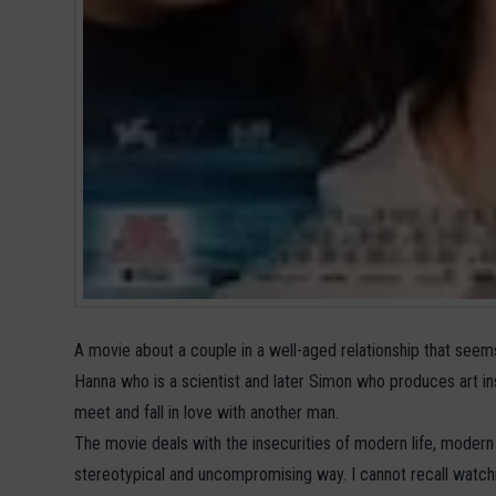
A movie about a couple in a well-aged relationship that seem
Hanna who is a scientist and later Simon who produces art in
meet and fall in love with another man.
The movie deals with the insecurities of modern life, modern 
stereotypical and uncompromising way. I cannot recall watc