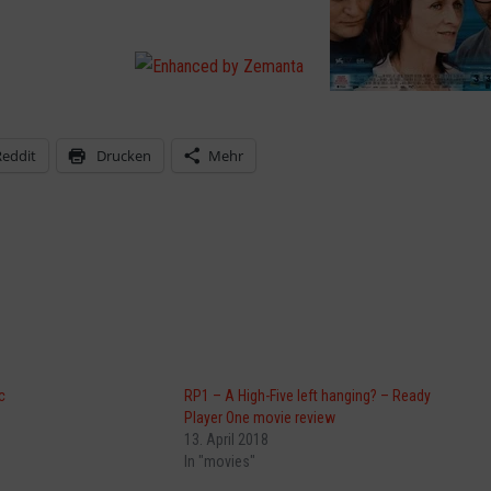
Reddit
Drucken
Mehr
c
RP1 – A High-Five left hanging? – Ready
Player One movie review
13. April 2018
In "movies"