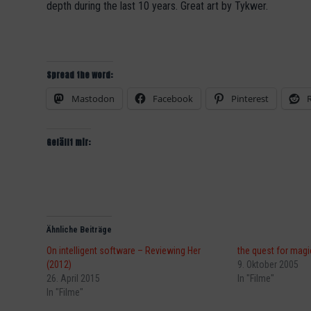
depth during the last 10 years. Great art by Tykwer.
Spread the word:
Mastodon
Facebook
Pinterest
Gefällt mir:
Ähnliche Beiträge
On intelligent software – Reviewing Her
the quest for magi
(2012)
9. Oktober 2005
26. April 2015
In "Filme"
In "Filme"