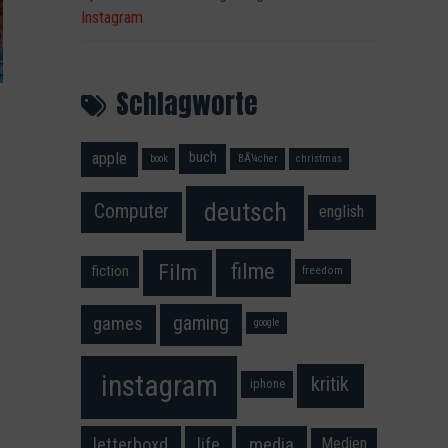
Instagram
Schlagworte
apple
buch
book
BÃ¼cher
christmas
deutsch
Computer
english
filme
Film
fiction
freedom
gaming
games
google
instagram
kritik
iphone
media
letterboxd
life
Medien