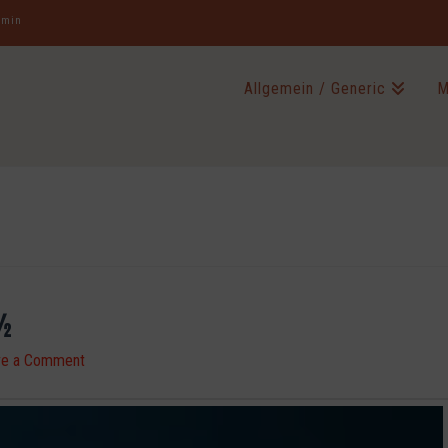
jamin
Allgemein / Generic
M
½
ve a Comment