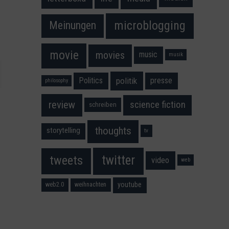
microblogging
Meinungen
movie
movies
music
musik
Politics
presse
politik
philosophy
science fiction
review
schreiben
thoughts
storytelling
tv
twitter
tweets
video
web
youtube
web2.0
weihnachten